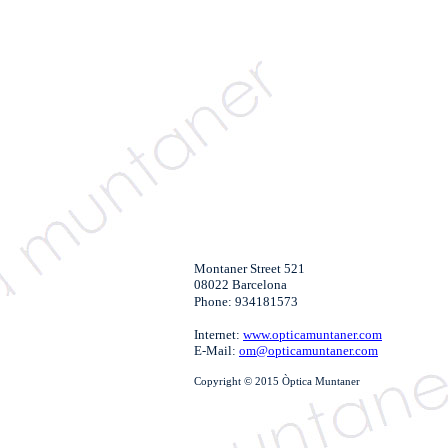
Montaner Street 521
08022 Barcelona
Phone: 934181573
Internet:
www.opticamuntaner.com
E-Mail:
om@opticamuntaner.com
Copyright © 2015 Òptica Muntaner