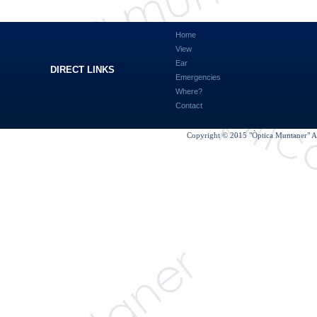
Home
View
Ear
DIRECT LINKS
Emergencies
Where?
Contact
Copyright © 2015 "Òptica Muntaner" Al