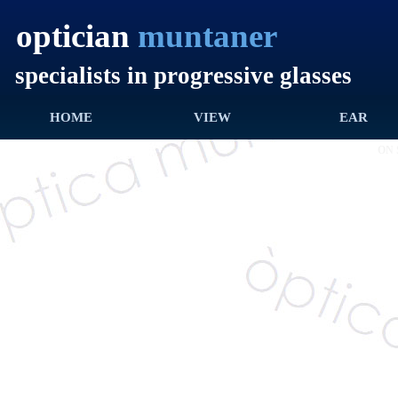
optician
muntaner
specialists in progressive glasses
HOME
INICI
VISTA
VIEW
OÏDA
EAR
ON